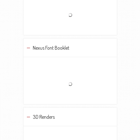
Nexus Font Booklet
3D Renders