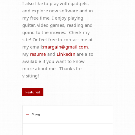
I also like to play with gadgets,
and explore new software and in
my free time; I enjoy playing
guitar, video games, reading and
going to the movies. Check my
site! Or feel free to contact me at
my email:
margain@gmail.com
.
My
resume
and
LinkedIn
are also
available if you want to know
more about me. Thanks for
visiting!
Featured
Menu