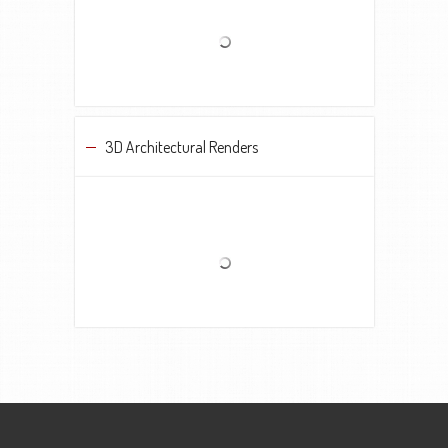
3D Architectural Renders