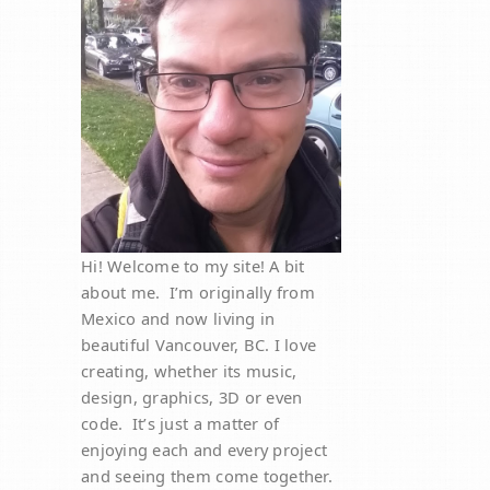
Hi! Welcome to my site! A bit
about me. I’m originally from
Mexico and now living in
beautiful Vancouver, BC. I love
creating, whether its music,
design, graphics, 3D or even
code. It’s just a matter of
enjoying each and every project
and seeing them come together.