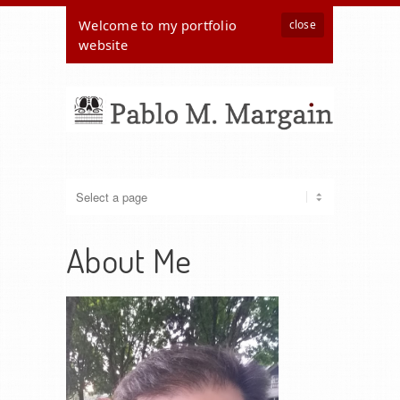
Welcome to my portfolio
close
website
About Me